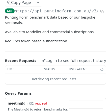
Copy Page
Meetings List CSV
GET
Benchmarks
GET
GET
https://api.puntingform.com.au
/v2/Rati
Meeting
GET
Benchmarks CSV
GET
Punting Form benchmark data based of our bespoke
Meeting CSV
GET
sectionals.
Updates
Results
Scratchings
GET
Available to Modeller and commercial subscriptions.
GET
User
Results CSV
Conditions
Notes
GET
Requires token based authentication.
GET
GET
Strike Rates
Notes CSV
GET
GET
Powered by
Strike Rates CSV
Blackbook
GET
GET
Log in to see full request history
Recent Requests
Speedmaps
GET
TIME
STATUS
USER AGENT
Worksheets
GET
Retrieving recent requests…
Query Params
meetingId
int32
required
The MeetingId to return benchmarks for.