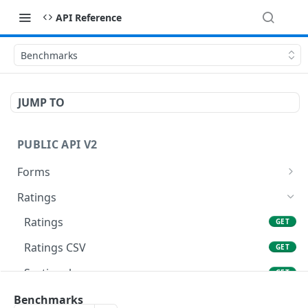
API Reference
Benchmarks
JUMP TO
PUBLIC API V2
Forms
Fields
GET
Ratings
Fields CSV
GET
Ratings
GET
Form
GET
Ratings CSV
GET
Form CSV
GET
Sectionals
GET
Meetings List
GET
Sectionals CSV
Benchmarks
GET