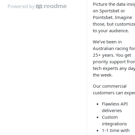
Picture the data insi
Key Data
Black Book
Powered by
on Sportsbet or
Key Races
Notes
Pointsbet. Imagine
those, but customiz
Results
Worksheets
to your audience.
Jockey Data
We’ve been in
Australian racing fo
Trainer Data
25+ years. You get
priority support fro
tech experts any day
the week.
Our commercial
customers can expec
Flawless API
deliveries
Custom
integrations
1-1 time with