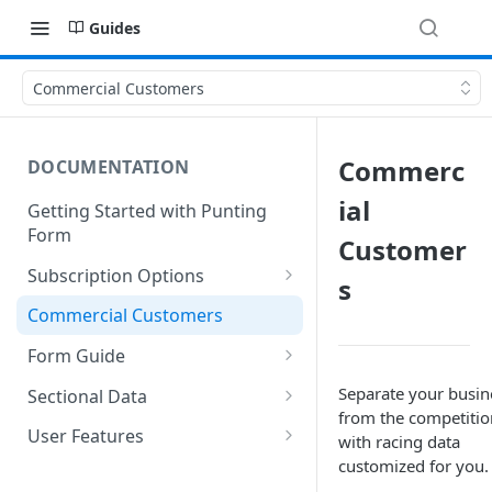
Guides
Commercial Customers
Commerc
DOCUMENTATION
ial
Getting Started with Punting
Form
Customer
Subscription Options
s
Free Membership
Commercial Customers
Starter Membership
Form Guide
Professional Membership
Speed Map
Separate your busin
Sectional Data
from the competitio
Modeller Membership
Top 4 Performers
Benchmarks
User Features
with racing data
customized for you.
*NEW* PF AI Ratings
Last 100s
Bet Sheets